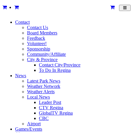
Toggl
navig
Contact
Contact Us
Board Members
Feedback
Volunteer!
Sponsorship
Community/Affiliate
City & Province
Contact City/Province
To Do In Regina
News
Latest Park News
Weather Network
Weather Alerts
Local News
Leader Post
CTV Regina
GlobalTV Regina
CBC
Airport
Games/Events