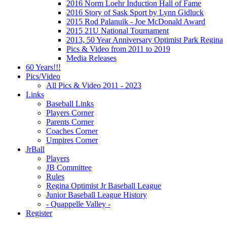
2016 Norm Loehr Induction Hall of Fame
2016 Story of Sask Sport by Lynn Gidluck
2015 Rod Palanuik - Joe McDonald Award
2015 21U National Tournament
2013, 50 Year Anniversary Optimist Park Regina
Pics & Video from 2011 to 2019
Media Releases
60 Years!!!
Pics/Video
All Pics & Video 2011 - 2023
Links
Baseball Links
Players Corner
Parents Corner
Coaches Corner
Umpires Corner
JrBall
Players
JB Committee
Rules
Regina Optimist Jr Baseball League
Junior Baseball League History
- Quappelle Valley -
Register