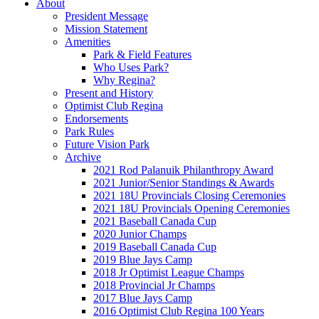
About
President Message
Mission Statement
Amenities
Park & Field Features
Who Uses Park?
Why Regina?
Present and History
Optimist Club Regina
Endorsements
Park Rules
Future Vision Park
Archive
2021 Rod Palanuik Philanthropy Award
2021 Junior/Senior Standings & Awards
2021 18U Provincials Closing Ceremonies
2021 18U Provincials Opening Ceremonies
2021 Baseball Canada Cup
2020 Junior Champs
2019 Baseball Canada Cup
2019 Blue Jays Camp
2018 Jr Optimist League Champs
2018 Provincial Jr Champs
2017 Blue Jays Camp
2016 Optimist Club Regina 100 Years