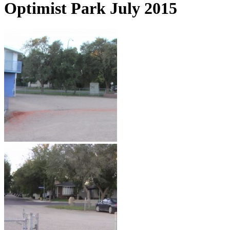
Optimist Park July 2015