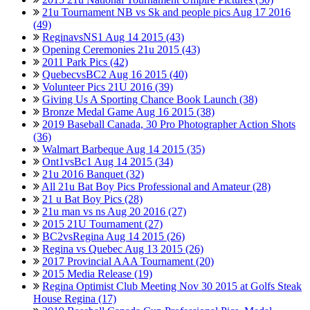
21u Tournament NB vs Sk and people pics Aug 17 2016
(49)
ReginavsNS1 Aug 14 2015 (43)
Opening Ceremonies 21u 2015 (43)
2011 Park Pics (42)
QuebecvsBC2 Aug 16 2015 (40)
Volunteer Pics 21U 2016 (39)
Giving Us A Sporting Chance Book Launch (38)
Bronze Medal Game Aug 16 2015 (38)
2019 Baseball Canada, 30 Pro Photographer Action Shots
(36)
Walmart Barbeque Aug 14 2015 (35)
Ont1vsBc1 Aug 14 2015 (34)
21u 2016 Banquet (32)
All 21u Bat Boy Pics Professional and Amateur (28)
21 u Bat Boy Pics (28)
21u man vs ns Aug 20 2016 (27)
2015 21U Tournament (27)
BC2vsRegina Aug 14 2015 (26)
Regina vs Quebec Aug 13 2015 (26)
2017 Provincial AAA Tournament (20)
2015 Media Release (19)
Regina Optimist Club Meeting Nov 30 2015 at Golfs Steak
House Regina (17)