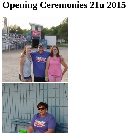
Opening Ceremonies 21u 2015