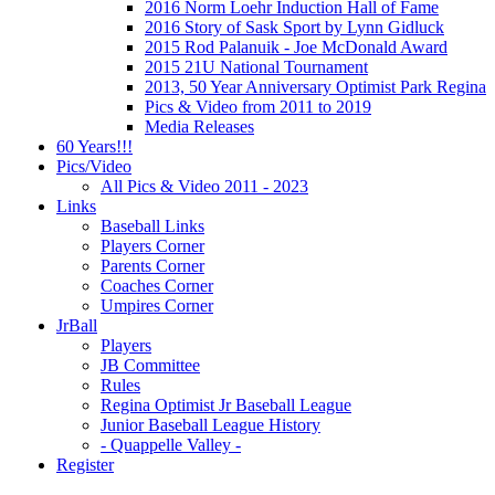
2016 Norm Loehr Induction Hall of Fame
2016 Story of Sask Sport by Lynn Gidluck
2015 Rod Palanuik - Joe McDonald Award
2015 21U National Tournament
2013, 50 Year Anniversary Optimist Park Regina
Pics & Video from 2011 to 2019
Media Releases
60 Years!!!
Pics/Video
All Pics & Video 2011 - 2023
Links
Baseball Links
Players Corner
Parents Corner
Coaches Corner
Umpires Corner
JrBall
Players
JB Committee
Rules
Regina Optimist Jr Baseball League
Junior Baseball League History
- Quappelle Valley -
Register