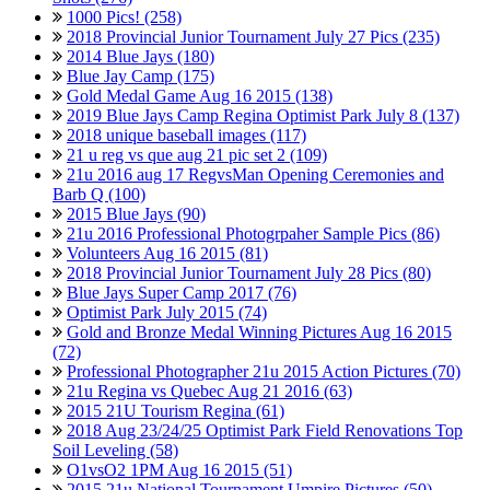
1000 Pics! (258)
2018 Provincial Junior Tournament July 27 Pics (235)
2014 Blue Jays (180)
Blue Jay Camp (175)
Gold Medal Game Aug 16 2015 (138)
2019 Blue Jays Camp Regina Optimist Park July 8 (137)
2018 unique baseball images (117)
21 u reg vs que aug 21 pic set 2 (109)
21u 2016 aug 17 RegvsMan Opening Ceremonies and
Barb Q (100)
2015 Blue Jays (90)
21u 2016 Professional Photogrpaher Sample Pics (86)
Volunteers Aug 16 2015 (81)
2018 Provincial Junior Tournament July 28 Pics (80)
Blue Jays Super Camp 2017 (76)
Optimist Park July 2015 (74)
Gold and Bronze Medal Winning Pictures Aug 16 2015
(72)
Professional Photographer 21u 2015 Action Pictures (70)
21u Regina vs Quebec Aug 21 2016 (63)
2015 21U Tourism Regina (61)
2018 Aug 23/24/25 Optimist Park Field Renovations Top
Soil Leveling (58)
O1vsO2 1PM Aug 16 2015 (51)
2015 21u National Tournament Umpire Pictures (50)