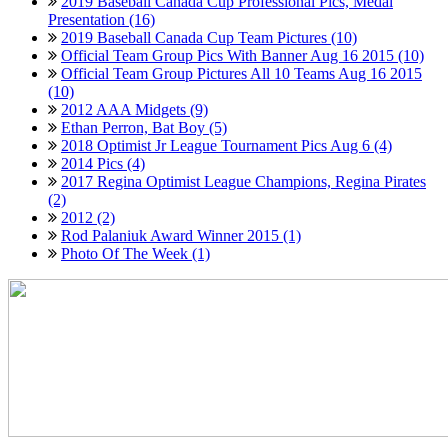
2019 Baseball Canada Cup Professional Pics, Medal
Presentation (16)
2019 Baseball Canada Cup Team Pictures (10)
Official Team Group Pics With Banner Aug 16 2015 (10)
Official Team Group Pictures All 10 Teams Aug 16 2015
(10)
2012 AAA Midgets (9)
Ethan Perron, Bat Boy (5)
2018 Optimist Jr League Tournament Pics Aug 6 (4)
2014 Pics (4)
2017 Regina Optimist League Champions, Regina Pirates
(2)
2012 (2)
Rod Palaniuk Award Winner 2015 (1)
Photo Of The Week (1)