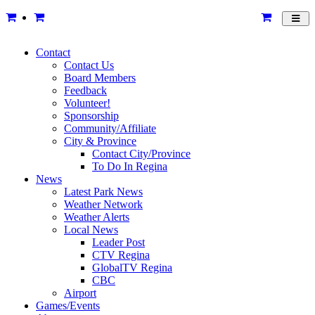
Toggl
navig
Contact
Contact Us
Board Members
Feedback
Volunteer!
Sponsorship
Community/Affiliate
City & Province
Contact City/Province
To Do In Regina
News
Latest Park News
Weather Network
Weather Alerts
Local News
Leader Post
CTV Regina
GlobalTV Regina
CBC
Airport
Games/Events