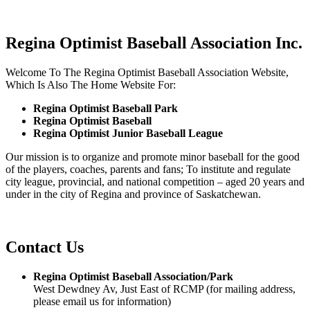
Regina Optimist Baseball Association Inc.
Welcome To The Regina Optimist Baseball Association Website,
Which Is Also The Home Website For:
Regina Optimist Baseball Park
Regina Optimist Baseball
Regina Optimist Junior Baseball League
Our mission is to organize and promote minor baseball for the good
of the players, coaches, parents and fans; To institute and regulate
city league, provincial, and national competition – aged 20 years and
under in the city of Regina and province of Saskatchewan.
Contact Us
Regina Optimist Baseball Association/Park
West Dewdney Av, Just East of RCMP (for mailing address,
please email us for information)