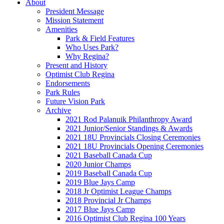
About
President Message
Mission Statement
Amenities
Park & Field Features
Who Uses Park?
Why Regina?
Present and History
Optimist Club Regina
Endorsements
Park Rules
Future Vision Park
Archive
2021 Rod Palanuik Philanthropy Award
2021 Junior/Senior Standings & Awards
2021 18U Provincials Closing Ceremonies
2021 18U Provincials Opening Ceremonies
2021 Baseball Canada Cup
2020 Junior Champs
2019 Baseball Canada Cup
2019 Blue Jays Camp
2018 Jr Optimist League Champs
2018 Provincial Jr Champs
2017 Blue Jays Camp
2016 Optimist Club Regina 100 Years