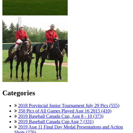
Categories
2018 Porvincial Junior Tournament July 29 Pics (555)
350 Pics of All Games Played Aug 16 2015 (410)
2019 Baseball Canada Cup, Aug 8 - 10 (373)
2019 Baseball Canada Cup Aug 7 (331)
2019 Aug 11 Final Day Medal Presentations and Action
Shots (276)