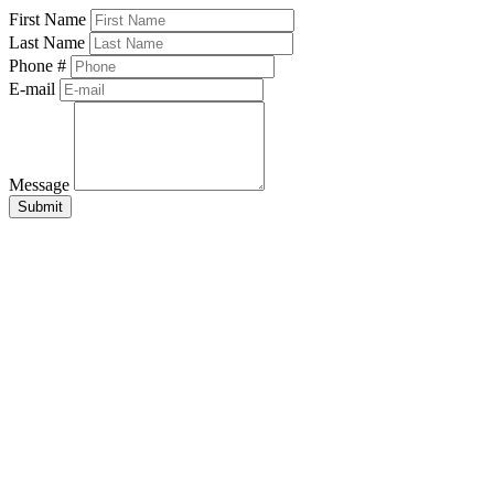
First Name
Last Name
Phone #
E-mail
Message