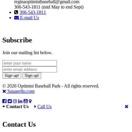
reginaoptimistbaseball@gmail.com
306-543-1811 (mid May to end Sept)
306-543-1811
E-mail Us
Subscribe
Join our mailing list below.
Sign up!
Sign up!
© 2026 Optimist Baseball Park - All rights reserved.
Squareflo.com
Contact Us
Call Us
Contact Us