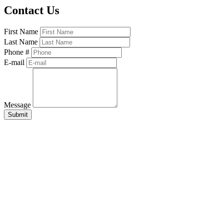
Contact Us
First Name
Last Name
Phone #
E-mail
Message