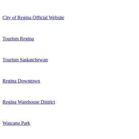
City of Regina Official Website
Tourism Regina
Tourism Saskatchewan
Regina Downtown
Regina Warehouse District
Wascana Park