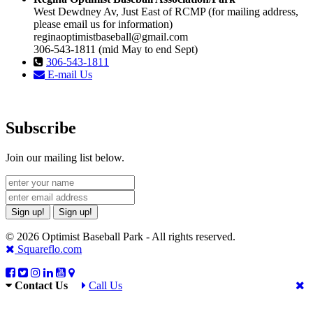
West Dewdney Av, Just East of RCMP (for mailing address,
please email us for information)
reginaoptimistbaseball@gmail.com
306-543-1811 (mid May to end Sept)
306-543-1811
E-mail Us
Subscribe
Join our mailing list below.
Sign up!
Sign up!
© 2026 Optimist Baseball Park - All rights reserved.
Squareflo.com
Contact Us
Call Us