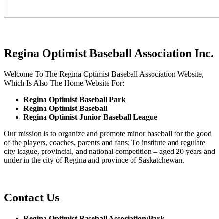
Regina Optimist Baseball Association Inc.
Welcome To The Regina Optimist Baseball Association Website,
Which Is Also The Home Website For:
Regina Optimist Baseball Park
Regina Optimist Baseball
Regina Optimist Junior Baseball League
Our mission is to organize and promote minor baseball for the good
of the players, coaches, parents and fans; To institute and regulate
city league, provincial, and national competition – aged 20 years and
under in the city of Regina and province of Saskatchewan.
Contact Us
Regina Optimist Baseball Association/Park