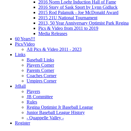
2016 Norm Loehr Induction Hall of Fame
2016 Story of Sask Sport by Lynn Gidluck
2015 Rod Palanuik - Joe McDonald Award
2015 21U National Tournament
2013, 50 Year Anniversary Optimist Park Regina
Pics & Video from 2011 to 2019
Media Releases
60 Years!!!
Pics/Video
All Pics & Video 2011 - 2023
Links
Baseball Links
Players Corner
Parents Corner
Coaches Corner
Umpires Corner
JrBall
Players
JB Committee
Rules
Regina Optimist Jr Baseball League
Junior Baseball League History
- Quappelle Valley -
Register