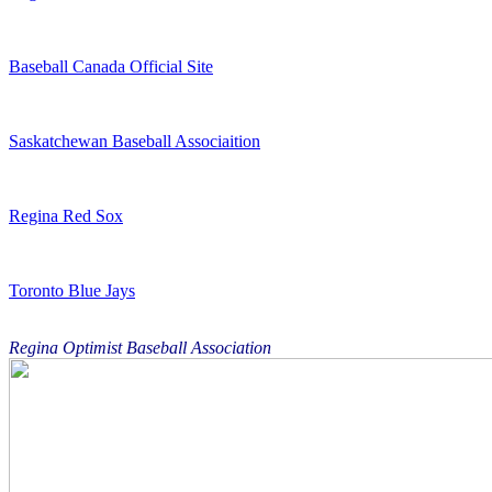
Baseball Canada Official Site
Saskatchewan Baseball Associaition
Regina Red Sox
Toronto Blue Jays
Regina Optimist Baseball Association