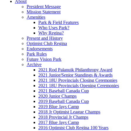
About
President Message
Mission Statement
Amenities
Park & Field Features
Who Uses Park?
Why Regina?
Present and History
Optimist Club Regina
Endorsements
Park Rules
Future Vision Park
Archive
2021 Rod Palanuik Philanthropy Award
2021 Junior/Senior Standings & Awards
2021 18U Provincials Closing Ceremonies
2021 18U Provincials Opening Ceremonies
2021 Baseball Canada Cup
2020 Junior Champs
2019 Baseball Canada Cup
2019 Blue Jays Camp
2018 Jr Optimist League Champs
2018 Provincial Jr Champs
2017 Blue Jays Camp
2016 Optimist Club Regina 100 Years