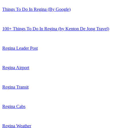
Things To Do In Regina (By Google)
100+ Things To Do In Regina (by Kenton De Jong Travel)
Regina Leader Post
Regina Airport
Regina Transit
Regina Cabs
Regina Weather