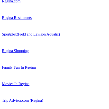
Regina.com
Regina Restaurants
Sportplex(Field and Lawson Aquatic)
Regina Shopping
Family Fun In Regina
Movies In Regina
Trip Advisor.com (Regina)