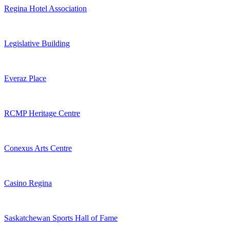
Regina Hotel Association
Legislative Building
Everaz Place
RCMP Heritage Centre
Conexus Arts Centre
Casino Regina
Saskatchewan Sports Hall of Fame