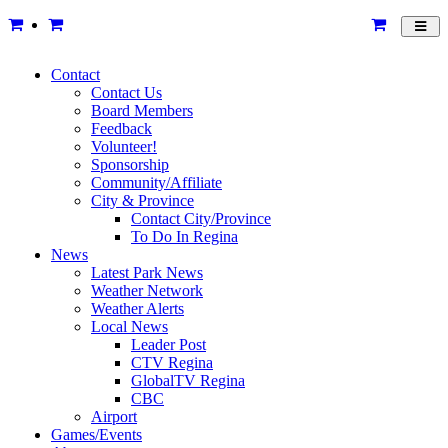
Toggl
navig
Contact
Contact Us
Board Members
Feedback
Volunteer!
Sponsorship
Community/Affiliate
City & Province
Contact City/Province
To Do In Regina
News
Latest Park News
Weather Network
Weather Alerts
Local News
Leader Post
CTV Regina
GlobalTV Regina
CBC
Airport
Games/Events