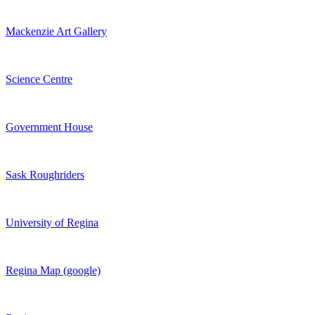
Mackenzie Art Gallery
Science Centre
Government House
Sask Roughriders
University of Regina
Regina Map (google)