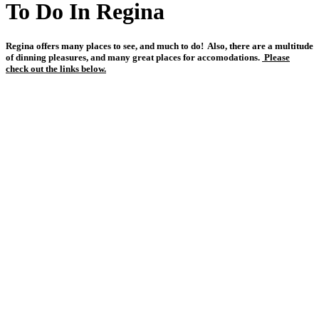
To Do In Regina
Regina offers many places to see, and much to do! Also, there are a multitude
of dinning pleasures, and many great places for accomodations.
Please
check out the links below.