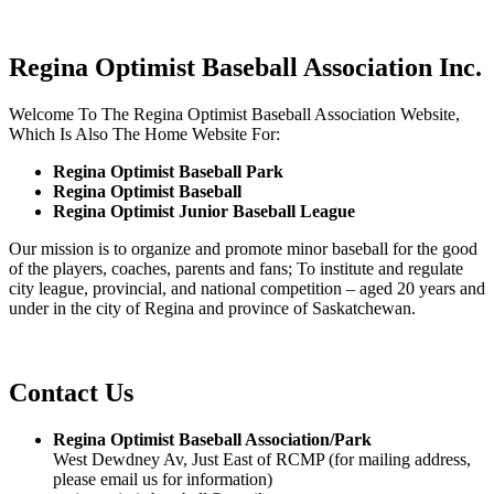
Regina Optimist Baseball Association Inc.
Welcome To The Regina Optimist Baseball Association Website,
Which Is Also The Home Website For:
Regina Optimist Baseball Park
Regina Optimist Baseball
Regina Optimist Junior Baseball League
Our mission is to organize and promote minor baseball for the good
of the players, coaches, parents and fans; To institute and regulate
city league, provincial, and national competition – aged 20 years and
under in the city of Regina and province of Saskatchewan.
Contact Us
Regina Optimist Baseball Association/Park
West Dewdney Av, Just East of RCMP (for mailing address,
please email us for information)