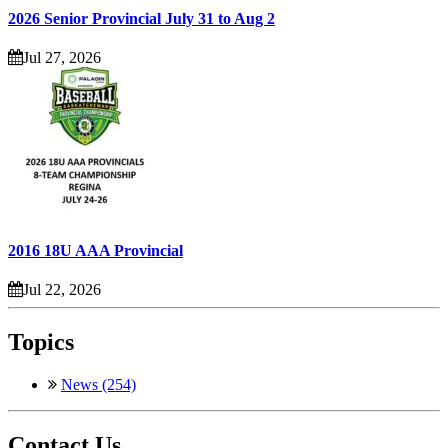
2026 Senior Provincial July 31 to Aug 2
Jul 27, 2026
2016 18U AAA Provincial
Jul 22, 2026
Topics
News (254)
Contact Us