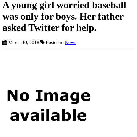
A young girl worried baseball
was only for boys. Her father
asked Twitter for help.
March 10, 2018
Posted in
News