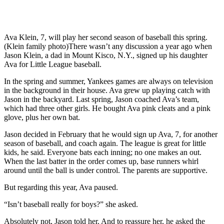
Ava Klein, 7, will play her second season of baseball this spring.
(Klein family photo)There wasn’t any discussion a year ago when
Jason Klein, a dad in Mount Kisco, N.Y., signed up his daughter
Ava for Little League baseball.
In the spring and summer, Yankees games are always on television
in the background in their house. Ava grew up playing catch with
Jason in the backyard. Last spring, Jason coached Ava’s team,
which had three other girls. He bought Ava pink cleats and a pink
glove, plus her own bat.
Jason decided in February that he would sign up Ava, 7, for another
season of baseball, and coach again. The league is great for little
kids, he said. Everyone bats each inning; no one makes an out.
When the last batter in the order comes up, base runners whirl
around until the ball is under control. The parents are supportive.
But regarding this year, Ava paused.
“Isn’t baseball really for boys?” she asked.
Absolutely not, Jason told her. And to reassure her, he asked the