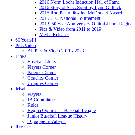
2016 Norm Loehr Induction Hall of Fame
2016 Story of Sask Sport by Lynn Gidluck
2015 Rod Palanuik - Joe McDonald Award
2015 21U National Tournament
2013, 50 Year Anniversary Optimist Park Regina
Pics & Video from 2011 to 2019
Media Releases
60 Years!!!
Pics/Video
All Pics & Video 2011 - 2023
Links
Baseball Links
Players Corner
Parents Corner
Coaches Corner
Umpires Corner
JrBall
Players
JB Committee
Rules
Regina Optimist Jr Baseball League
Junior Baseball League History
- Quappelle Valley -
Register