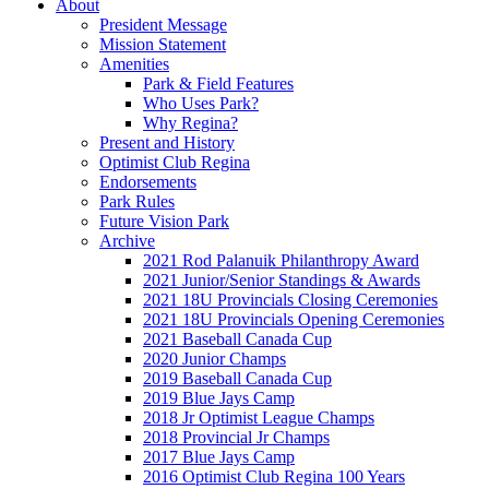
About
President Message
Mission Statement
Amenities
Park & Field Features
Who Uses Park?
Why Regina?
Present and History
Optimist Club Regina
Endorsements
Park Rules
Future Vision Park
Archive
2021 Rod Palanuik Philanthropy Award
2021 Junior/Senior Standings & Awards
2021 18U Provincials Closing Ceremonies
2021 18U Provincials Opening Ceremonies
2021 Baseball Canada Cup
2020 Junior Champs
2019 Baseball Canada Cup
2019 Blue Jays Camp
2018 Jr Optimist League Champs
2018 Provincial Jr Champs
2017 Blue Jays Camp
2016 Optimist Club Regina 100 Years