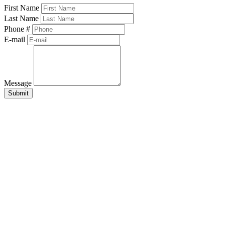
First Name
Last Name
Phone #
E-mail
Message