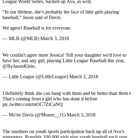
League World Series, backed up Ava, as well.
“In our lifetime, she’s probably the face of little girls playing
baseball,” Jason said of Davis.
We agree! Baseball is for everyone.
— MLB (@MLB) March 3, 2018
We couldn't agree more Jessica! Tell your daughter we'd love to
have her, and any girl, playing Little League Baseball this year,
@ByJasonKlein.
— Little League (@LittleLeague) March 2, 2018
I definitely think she can hang with them and be better than them‍♀️
That’s coming from a girl who has done it before
pic.twitter.com/mOC7ZtCaNQ
— Mo'ne Davis (@Monee__11) March 3, 2018
The numbers on youth sports participation back up all of Ava’s
supporters. Roughly 100,000 girls play youth baseball each year,