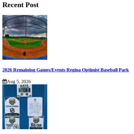
Recent Post
2026 Remaining Games/Events Regina Optimist Baseball Park
Aug 5, 2026