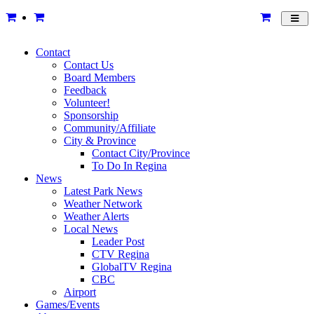
Toggl
navig
Contact
Contact Us
Board Members
Feedback
Volunteer!
Sponsorship
Community/Affiliate
City & Province
Contact City/Province
To Do In Regina
News
Latest Park News
Weather Network
Weather Alerts
Local News
Leader Post
CTV Regina
GlobalTV Regina
CBC
Airport
Games/Events