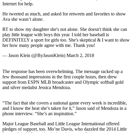
Internet for help.
He tweeted as much, and asked for retweets and favorites to show
Ava she wasn’t alone.
RT to show my daughter she's not alone. She doesn't think she can
play little league with boys this year. I told her baseball is
DEFINITELY a sport for girls too. She's skeptical & I want to show
her how many people agree with me. Thank you!
— Jason Klein (@ByJasonKlein) March 2, 2018
The response has been overwhelming. The message racked up a
few thousand impressions in the first couple hours, then drew
support from ESPN MLB broadcaster and Olympic softball gold
and silver medalist Jessica Mendoza.
“The fact that she covers a national game every week is incredible,
and I know the heat she’s taken for it,” Jason said of Mendoza in a
phone interview. “She’s an inspiration.”
Major League Baseball and Little League International offered
pledges of support, too. Mo’ne Davis, who dazzled the 2014 Little