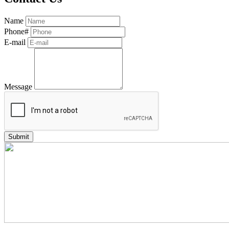
Name
Phone#
E-mail
Message