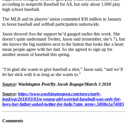
according to nonprofit Baseball for All, but only about 1,000 play
high school baseball.
The MLB and its players’ union committed $30 million in January
to boost baseball and softball participation nationwide.
Jason showed Ava the support he’d gauged earlier this week. She
doesn’t quite understand Twitter, Jason said (remember, she’s 7), but
she knows the big numbers next to the button that looks like a heart
mean people agree with her dad. So she agreed to sign up for
another season of baseball this spring.
“I’m glad she wants to give baseball a shot,” Jason said, “and we’ll
let her stick with it as long as she wants to.”
Source
: Washington Post/By Jacob Bogage/March 3 2018
Source
:
https://www.washingtonpost.com/news/early-
lead/wp/2018/03/03/a-young-girl-worried-baseball-was-only-for-
boys-her-father-asked-twitter-for-help/?utm_term=.5808e1a74085
Comments