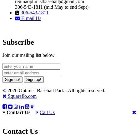
reginaoptimistbaseball@gmail.com
306-543-1811 (mid May to end Sept)
306-543-1811
E-mail Us
Subscribe
Join our mailing list below.
Sign up!
Sign up!
© 2026 Optimist Baseball Park - All rights reserved.
Squareflo.com
Contact Us
Call Us
Contact Us