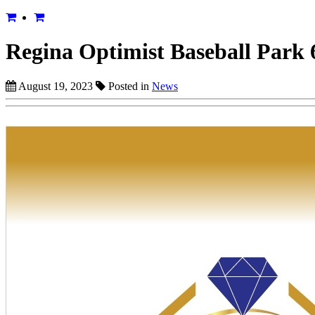
Regina Optimist Baseball Park 
August 19, 2023
Posted in
News