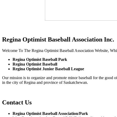
Regina Optimist Baseball Association Inc.
Welcome To The Regina Optimist Baseball Association Website, Whi
Regina Optimist Baseball Park
Regina Optimist Baseball
Regina Optimist Junior Baseball League
Our mission is to organize and promote minor baseball for the good of 
in the city of Regina and province of Saskatchewan.
Contact Us
Regina Optimist Baseball Association/Park