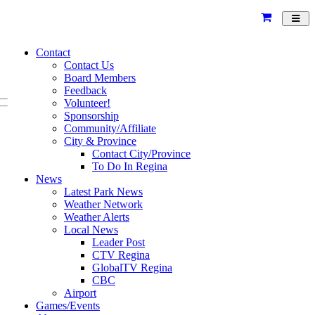
Toggl
navig
Contact
Contact Us
Board Members
Feedback
Volunteer!
Sponsorship
Community/Affiliate
City & Province
Contact City/Province
To Do In Regina
News
Latest Park News
Weather Network
Weather Alerts
Local News
Leader Post
CTV Regina
GlobalTV Regina
CBC
Airport
Games/Events