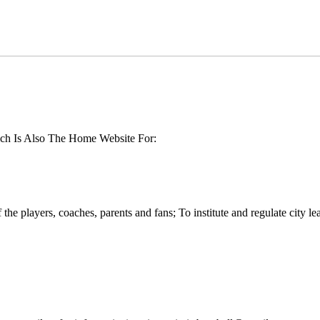
ch Is Also The Home Website For:
the players, coaches, parents and fans; To institute and regulate city l