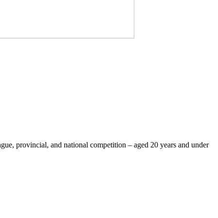
eague, provincial, and national competition – aged 20 years and under