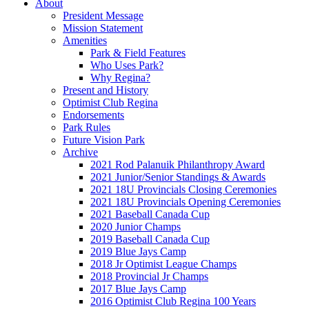
About
President Message
Mission Statement
Amenities
Park & Field Features
Who Uses Park?
Why Regina?
Present and History
Optimist Club Regina
Endorsements
Park Rules
Future Vision Park
Archive
2021 Rod Palanuik Philanthropy Award
2021 Junior/Senior Standings & Awards
2021 18U Provincials Closing Ceremonies
2021 18U Provincials Opening Ceremonies
2021 Baseball Canada Cup
2020 Junior Champs
2019 Baseball Canada Cup
2019 Blue Jays Camp
2018 Jr Optimist League Champs
2018 Provincial Jr Champs
2017 Blue Jays Camp
2016 Optimist Club Regina 100 Years