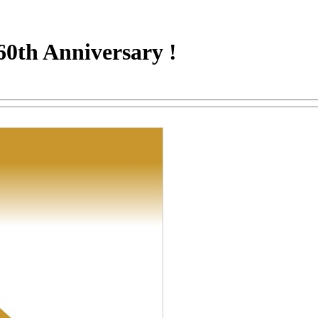
60th Anniversary !