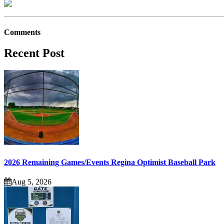
Comments
Recent Post
2026 Remaining Games/Events Regina Optimist Baseball Park
Aug 5, 2026