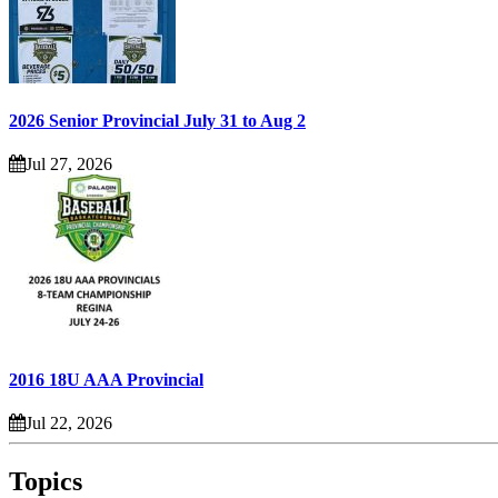
2026 Senior Provincial July 31 to Aug 2
Jul 27, 2026
2016 18U AAA Provincial
Jul 22, 2026
Topics