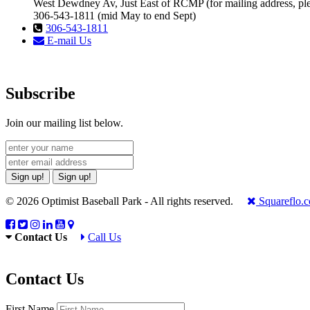
West Dewdney Av, Just East of RCMP (for mailing address, ple
306-543-1811 (mid May to end Sept)
306-543-1811
E-mail Us
Subscribe
Join our mailing list below.
Sign up!
Sign up!
© 2026 Optimist Baseball Park - All rights reserved.
Squareflo.
Contact Us
Call Us
Contact Us
First Name