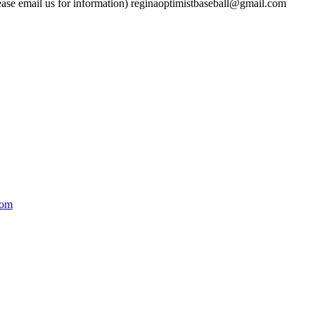
ase email us for information)
reginaoptimistbaseball@gmail.com
com