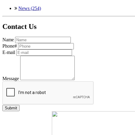
News (254)
Contact Us
Name
Phone#
E-mail
Message