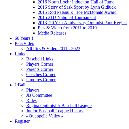
2016 Norm Loehr Induction Hall of Fame
2016 Story of Sask Sport by Lynn Gidluck
2015 Rod Palanuik - Joe McDonald Award
2015 21U National Tournament
2013, 50 Year Anniversary Optimist Park Regina
Pics & Video from 2011 to 2019
Media Releases
60 Years!!!
Pics/Video
All Pics & Video 2011 - 2023
Links
Baseball Links
Players Corner
Parents Corner
Coaches Corner
Umpires Corner
JrBall
Players
JB Committee
Rules
Regina Optimist Jr Baseball League
Junior Baseball League History
- Quappelle Valley -
Register