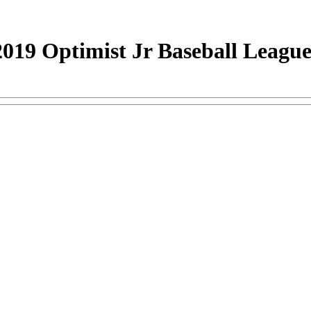
019 Optimist Jr Baseball Leagu