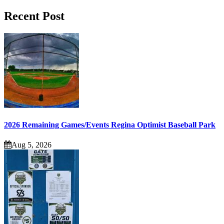
Recent Post
2026 Remaining Games/Events Regina Optimist Baseball Park
Aug 5, 2026