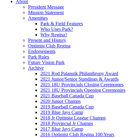
About
President Message
Mission Statement
Amenities
Park & Field Features
Who Uses Park?
Why Regina?
Present and History
Optimist Club Regina
Endorsements
Park Rules
Future Vision Park
Archive
2021 Rod Palanuik Philanthropy Award
2021 Junior/Senior Standings & Awards
2021 18U Provincials Closing Ceremonies
2021 18U Provincials Opening Ceremonies
2021 Baseball Canada Cup
2020 Junior Champs
2019 Baseball Canada Cup
2019 Blue Jays Camp
2018 Jr Optimist League Champs
2018 Provincial Jr Champs
2017 Blue Jays Camp
2016 Optimist Club Regina 100 Years