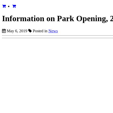
Information on Park Opening, 2
May 6, 2019
Posted in
News