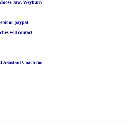
, Moose Jaw, Weyburn
ebit or paypal
ches will contact
 Assistant Coach too