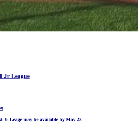
l Jr League
25
ist Jr Leage may be available by May 23