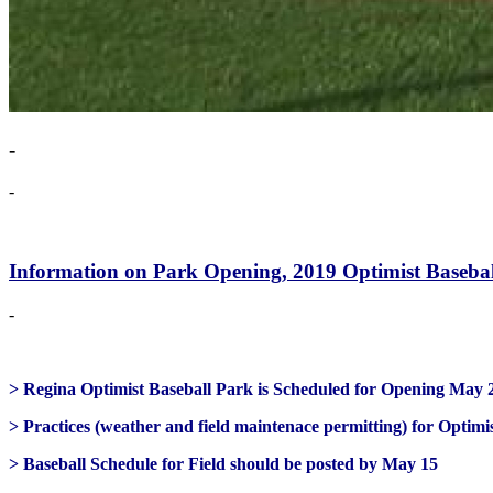
-
-
Information on Park Opening, 2019 Optimist Basebal
-
> Regina Optimist Baseball Park is Scheduled for Opening May 
> Practices (weather and field maintenace permitting) for Optim
> Baseball Schedule for Field should be posted by May 15