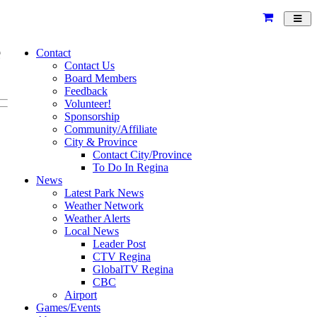
Toggl
navig
e
Contact
Contact Us
Board Members
Feedback
Volunteer!
Sponsorship
Community/Affiliate
City & Province
Contact City/Province
To Do In Regina
News
Latest Park News
Weather Network
Weather Alerts
Local News
Leader Post
CTV Regina
GlobalTV Regina
CBC
Airport
Games/Events