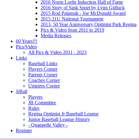
2016 Norm Loehr Induction Hall of Fame
2016 Story of Sask Sport by Lynn Gidluck
2015 Rod Palanuik - Joe McDonald Award
2015 21U National Tournament
2013, 50 Year Anniversary Optimist Park Regina
Pics & Video from 2011 to 2019
Media Releases
60 Years!!!
Pics/Video
All Pics & Video 2011 - 2023
Links
Baseball Links
Players Corner
Parents Corner
Coaches Corner
Umpires Corner
JrBall
Players
JB Committee
Rules
Regina Optimist Jr Baseball League
Junior Baseball League History
- Quappelle Valley -
Register