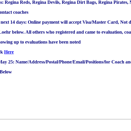
ms: Regina Reds, Regina Devils, Regina Dirt Bags, Regina Pirates
contact coaches
 next 14 days: Online payment will accept Visa/Master Card, Not d
 Loehr below. All others who registered and came to evaluation, coa
howing up to evaluations have been noted
ick
Here
ay 25: Name/Address/Postal/Phone/Email/Positions/for Coach and
 Below