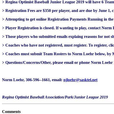
> Regina Optimist Baseball Junior League 2019 will have 6 Tea
> Registration Fees are $350 per player, and are due by June 1, 
> Attempting to get online Registration Payments Running in the
> Player Registration is closed. If wanting to play, contact Norm
> Those players who submitted emails explaing reasons for not s
> Coaches who have not registered, must register. To register, cl
> Coaches must submit Team Rosters to Norm Loehr below, by M
> Questions/Concerns/Other, please email or phone Norm Loehr
Norm Loehr, 306-596--1661, email:
njloehr@sasktel.net
Regina Optimist Baseball Association/Park/Junior League 2019
Comments