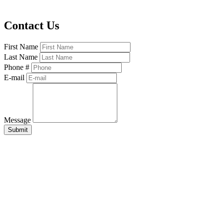
Contact Us
First Name
Last Name
Phone #
E-mail
Message