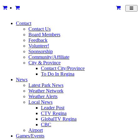
Toggl
navig
Contact
Contact Us
Board Members
Feedback
Volunteer!
Sponsorship
Community/Affiliate
City & Province
Contact City/Province
To Do In Regina
News
Latest Park News
Weather Network
Weather Alerts
Local News
Leader Post
CTV Regina
GlobalTV Regina
CBC
Airport
Games/Events