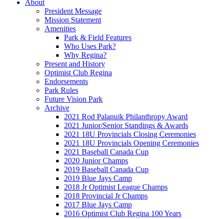
About
President Message
Mission Statement
Amenities
Park & Field Features
Who Uses Park?
Why Regina?
Present and History
Optimist Club Regina
Endorsements
Park Rules
Future Vision Park
Archive
2021 Rod Palanuik Philanthropy Award
2021 Junior/Senior Standings & Awards
2021 18U Provincials Closing Ceremonies
2021 18U Provincials Opening Ceremonies
2021 Baseball Canada Cup
2020 Junior Champs
2019 Baseball Canada Cup
2019 Blue Jays Camp
2018 Jr Optimist League Champs
2018 Provincial Jr Champs
2017 Blue Jays Camp
2016 Optimist Club Regina 100 Years