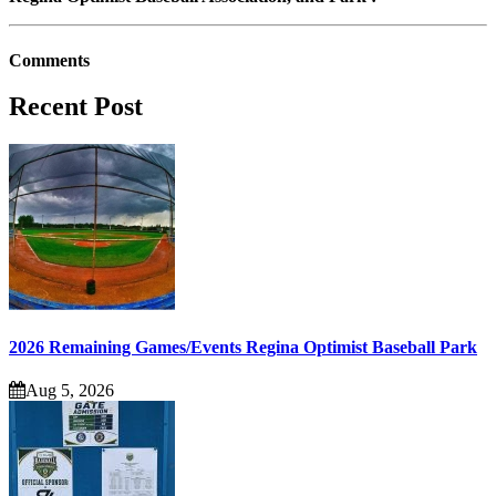
Comments
Recent Post
2026 Remaining Games/Events Regina Optimist Baseball Park
Aug 5, 2026