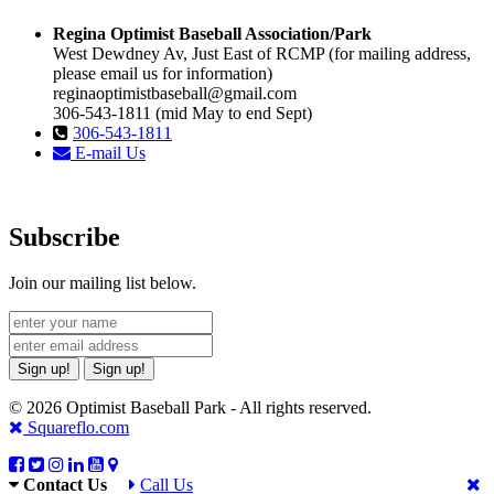
Regina Optimist Baseball Association/Park
West Dewdney Av, Just East of RCMP (for mailing address,
please email us for information)
reginaoptimistbaseball@gmail.com
306-543-1811 (mid May to end Sept)
306-543-1811
E-mail Us
Subscribe
Join our mailing list below.
Sign up!
Sign up!
© 2026 Optimist Baseball Park - All rights reserved.
Squareflo.com
Contact Us
Call Us