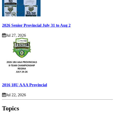
2026 Senior Provincial July 31 to Aug 2
Jul 27, 2026
2016 18U AAA Provincial
Jul 22, 2026
Topics