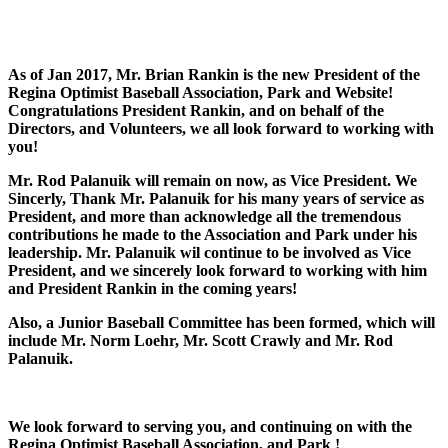
As of Jan 2017, Mr. Brian Rankin is the new President of the
Regina Optimist Baseball Association, Park and Website!
Congratulations President Rankin, and on behalf of the
Directors, and Volunteers, we all look forward to working with
you!
Mr. Rod Palanuik will remain on now, as Vice President. We
Sincerly, Thank Mr. Palanuik for his many years of service as
President, and more than acknowledge all the tremendous
contributions he made to the Association and Park under his
leadership. Mr. Palanuik wil continue to be involved as Vice
President, and we sincerely look forward to working with him
and President Rankin in the coming years!
Also, a Junior Baseball Committee has been formed, which will
include Mr. Norm Loehr, Mr. Scott Crawly and Mr. Rod
Palanuik.
We look forward to serving you, and continuing on with the
Regina Optimist Baseball Association, and Park !