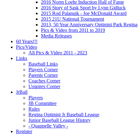
2016 Norm Loehr Induction Hall of Fame
2016 Story of Sask Sport by Lynn Gidluck
2015 Rod Palanuik - Joe McDonald Award
2015 21U National Tournament
2013, 50 Year Anniversary Optimist Park Regina
Pics & Video from 2011 to 2019
Media Releases
60 Years!!!
Pics/Video
All Pics & Video 2011 - 2023
Links
Baseball Links
Players Corner
Parents Corner
Coaches Corner
Umpires Corner
JrBall
Players
JB Committee
Rules
Regina Optimist Jr Baseball League
Junior Baseball League History
- Quappelle Valley -
Register