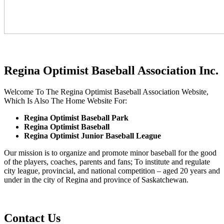
Regina Optimist Baseball Association Inc.
Welcome To The Regina Optimist Baseball Association Website,
Which Is Also The Home Website For:
Regina Optimist Baseball Park
Regina Optimist Baseball
Regina Optimist Junior Baseball League
Our mission is to organize and promote minor baseball for the good
of the players, coaches, parents and fans; To institute and regulate
city league, provincial, and national competition – aged 20 years and
under in the city of Regina and province of Saskatchewan.
Contact Us