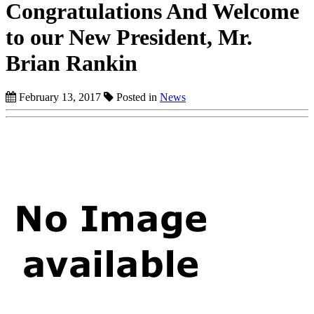
Congratulations And Welcome
to our New President, Mr.
Brian Rankin
February 13, 2017
Posted in
News