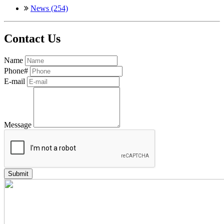
News (254)
Contact Us
Name
Phone#
E-mail
Message