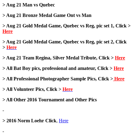
> Aug 21 Man vs Quebec
> Aug 21 Bronze Medal Game Ont vs Man
> Aug 21 Gold Medal Game, Quebec vs Reg, pic set 1, Click >
Here
> Aug 21 Gold Medal Game, Quebec vs Reg, pic set 2, Click
>
Here
> Aug 21 Team Regina, Silver Medal Tribute, Click >
Here
> All Bat Boy pics, professional and amateur, Click >
Here
> All Professional Photographer Sample Pics, Click >
Here
> All Volunteer Pics, Click >
Here
> All Other 2016 Tournament and Other Pics
-
> 2016 Norm Loehr Click
,
Here
-