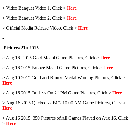
>
Video
Banquet Video 1, Click >
Here
>
Video
Banquet Video 2, Click >
Here
> Official Media Release
Video
, Click >
Here
-
Pictures 21u 2015
>
Aug 16 2015
Gold Medal Game Pictures, Click >
Here
>
Aug 16 2015
Bronze Medal Game Pictures, Click >
Here
>
Aug 16 2015
Gold and Bronze Medal Winning Pictures, Click >
Here
>
Aug 16 2015
Ont1 vs Ont2 1PM Game Pictures, Click >
Here
>
Aug 16 2015
Quebec vs BC2 10:00 AM Game Pictures, Click >
Here
>
Aug 16 2015
, 350 Pictures of All Games Played on Aug 16, Click
>
Here