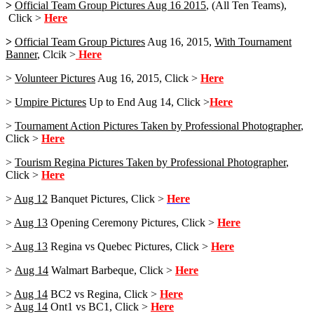
>
Official Team Group Pictures Aug 16 2015
, (All Ten Teams),
Click >
Here
>
Official Team Group Pictures
Aug 16, 2015,
With Tournament
Banner
, Clcik >
Here
>
Volunteer Pictures
Aug 16, 2015, Click >
Here
>
Umpire Pictures
Up to End Aug 14, Click >
Here
>
Tournament Action Pictures Taken by Professional Photographer
,
Click >
Here
>
Tourism Regina Pictures Taken by Professional Photographer
,
Click >
Here
>
Aug 12
Banquet Pictures, Click >
Here
>
Aug 13
Opening Ceremony Pictures, Click >
Here
>
Aug 13
Regina vs Quebec Pictures, Click >
Here
>
Aug 14
Walmart Barbeque, Click >
Here
>
Aug 14
BC2 vs Regina, Click >
Here
>
Aug 14
Ont1 vs BC1, Click >
Here