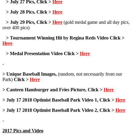
> July 27 Pics, Click >
Here
> July 28 Pics, Click >
Here
> July 29 Pics, Click >
Here
(gold medal game and all day pics,
over 400 pics)
> Tournament Winning Hit by Regina Reds Video Click >
Here
> Medal Presentation Video Click >
Here
-
> Unique Baseball Images,
(random, not necessarily from our
Park)
Click >
Here
> Canteen Hamburger and Fries Picture, Click >
Here
> July 17 2018 Optimist Baseball Park Video 1, Click >
Here
> July 17 2018 Optimist Baseball Park Video 2, Click >
Here
-
2017 Pics and Video