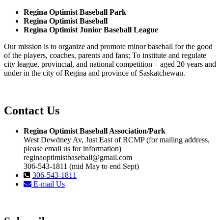
Regina Optimist Baseball Park
Regina Optimist Baseball
Regina Optimist Junior Baseball League
Our mission is to organize and promote minor baseball for the good
of the players, coaches, parents and fans; To institute and regulate
city league, provincial, and national competition – aged 20 years and
under in the city of Regina and province of Saskatchewan.
Contact Us
Regina Optimist Baseball Association/Park
West Dewdney Av, Just East of RCMP (for mailing address,
please email us for information)
reginaoptimistbaseball@gmail.com
306-543-1811 (mid May to end Sept)
306-543-1811
E-mail Us