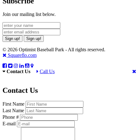
Subscribe
Join our mailing list below.
Sign up!
Sign up!
© 2026 Optimist Baseball Park - All rights reserved.
Squareflo.com
Contact Us
Call Us
Contact Us
First Name
Last Name
Phone #
E-mail