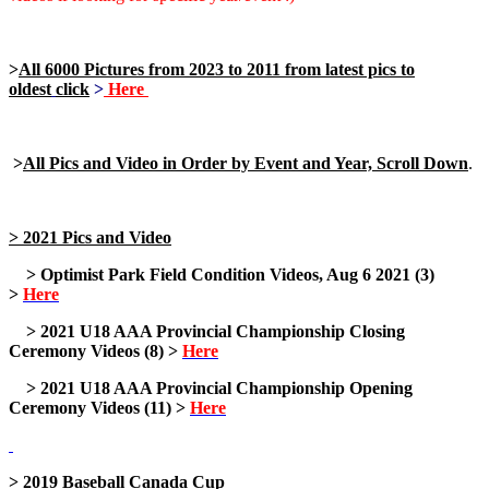
>
All 6000 Pictures from 2023 to 2011 from latest pics to
oldest
click
>
Here
>
All Pics and Video in Order by Event and Year, Scroll Down
.
> 2021 Pics and Video
> Optimist Park Field Condition Videos, Aug 6 2021 (3)
>
Here
> 2021 U18 AAA Provincial Championship Closing
Ceremony Videos (8) >
Here
> 2021 U18 AAA Provincial Championship Opening
Ceremony Videos (11) >
Here
> 2019 Baseball Canada Cup