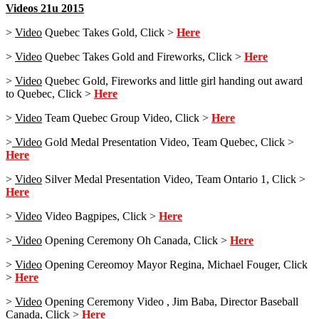
Videos 21u 2015
>
Video
Quebec Takes Gold, Click >
Here
>
Video
Quebec Takes Gold and Fireworks, Click >
Here
>
Video
Quebec Gold, Fireworks and little girl handing out award
to Quebec, Click >
Here
>
Video
Team Quebec Group Video, Click >
Here
>
Video
Gold Medal Presentation Video, Team Quebec, Click >
Here
>
Video
Silver Medal Presentation Video, Team Ontario 1, Click >
Here
>
Video
Video Bagpipes, Click >
Here
>
Video
Opening Ceremony Oh Canada, Click >
Here
>
Video
Opening Cereomoy Mayor Regina, Michael Fouger, Click
>
Here
>
Video
Opening Ceremony Video , Jim Baba, Director Baseball
Canada, Click >
Here