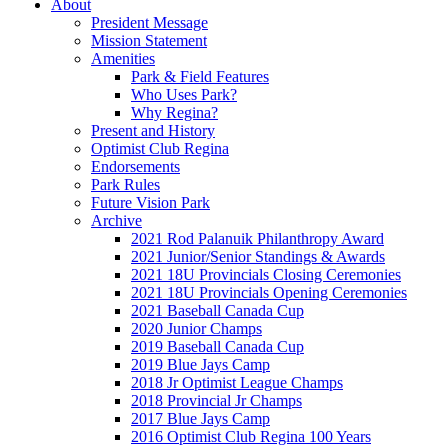
About
President Message
Mission Statement
Amenities
Park & Field Features
Who Uses Park?
Why Regina?
Present and History
Optimist Club Regina
Endorsements
Park Rules
Future Vision Park
Archive
2021 Rod Palanuik Philanthropy Award
2021 Junior/Senior Standings & Awards
2021 18U Provincials Closing Ceremonies
2021 18U Provincials Opening Ceremonies
2021 Baseball Canada Cup
2020 Junior Champs
2019 Baseball Canada Cup
2019 Blue Jays Camp
2018 Jr Optimist League Champs
2018 Provincial Jr Champs
2017 Blue Jays Camp
2016 Optimist Club Regina 100 Years