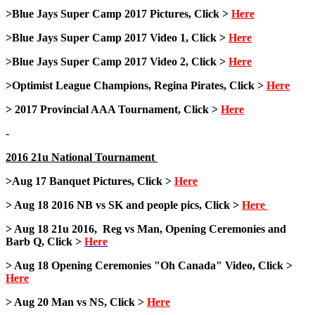
>Blue Jays Super Camp 2017 Pictures, Click >
Here
>Blue Jays Super Camp 2017 Video 1, Click >
Here
>Blue Jays Super Camp 2017 Video 2, Click >
Here
>Optimist League Champions, Regina Pirates, Click >
Here
> 2017 Provincial AAA Tournament, Click >
Here
-
2016 21u National Tournament
>Aug 17 Banquet Pictures, Click >
Here
> Aug 18 2016 NB vs SK and people pics, Click >
Here
> Aug 18 21u 2016, Reg vs Man, Opening Ceremonies and
Barb Q, Click >
Here
> Aug 18 Opening Ceremonies "Oh Canada" Video, Click >
Here
> Aug 20 Man vs NS, Click >
Here