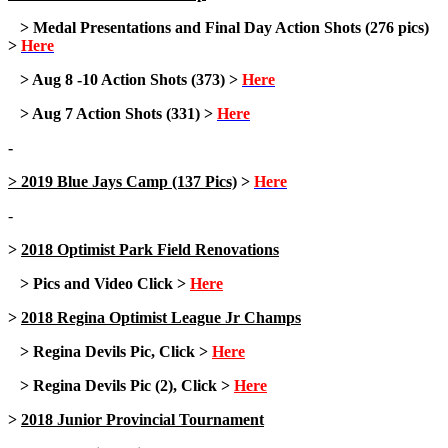
> Medal Presentations and Final Day Action Shots (276 pics)
>
Here
> Aug 8 -10 Action Shots (373) >
Here
> Aug 7 Action Shots (331) >
Here
-
> 2019 Blue Jays Camp (137 Pics)
>
Here
-
>
2018 Optimist Park Field Renovations
> Pics and Video Click >
Here
>
2018 Regina Optimist League Jr Champs
> Regina Devils Pic, Click >
Here
> Regina Devils Pic (2), Click >
Here
>
2018 Junior Provincial Tournament