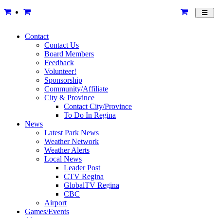
Toggl
navig
Contact
Contact Us
Board Members
Feedback
Volunteer!
Sponsorship
Community/Affiliate
City & Province
Contact City/Province
To Do In Regina
News
Latest Park News
Weather Network
Weather Alerts
Local News
Leader Post
CTV Regina
GlobalTV Regina
CBC
Airport
Games/Events