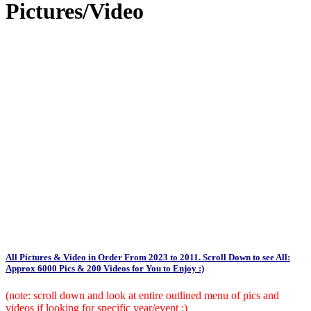
Pictures/Video
All Pictures & Video in Order From 2023 to 2011. Scroll Down to see All:
Approx 6000 Pics & 200 Videos for You to Enjoy :)
(note: scroll down and look at entire outlined menu of pics and
videos if looking for specific year/event :)