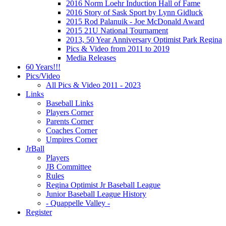
2016 Norm Loehr Induction Hall of Fame
2016 Story of Sask Sport by Lynn Gidluck
2015 Rod Palanuik - Joe McDonald Award
2015 21U National Tournament
2013, 50 Year Anniversary Optimist Park Regina
Pics & Video from 2011 to 2019
Media Releases
60 Years!!!
Pics/Video
All Pics & Video 2011 - 2023
Links
Baseball Links
Players Corner
Parents Corner
Coaches Corner
Umpires Corner
JrBall
Players
JB Committee
Rules
Regina Optimist Jr Baseball League
Junior Baseball League History
- Quappelle Valley -
Register