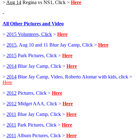
>
Aug 14
Regina vs NS1, Click >
Here
-
All Other Pictures and Video
>
2015 Volunteers, Click
>
Here
>
2015
, Aug 10 and 11 Blue Jay Camp, Click >
Here
>
2015
Park Pictures, Click >
Here
>
2014
Blue Jay Camp, Click >
Here
>
2014
Blue Jay Camp, Video, Roberto Alomar with kids, click >
Here
>
2012
Pictures, Click >
Here
>
2012
Midget AAA, Click >
Here
>
2011
Blue Jay Camp, Click >
Here
>
2011
Park Pictures, Click >
Here
>
2011
Album Pictures, Click >
Here