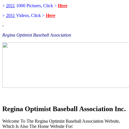
>
2011
1000 Pictures, Click >
Here
>
2011
Videos, Click >
Here
-
Regina Optimist Baseball Association
Regina Optimist Baseball Association Inc.
Welcome To The Regina Optimist Baseball Association Website,
Which Is Also The Home Website For: